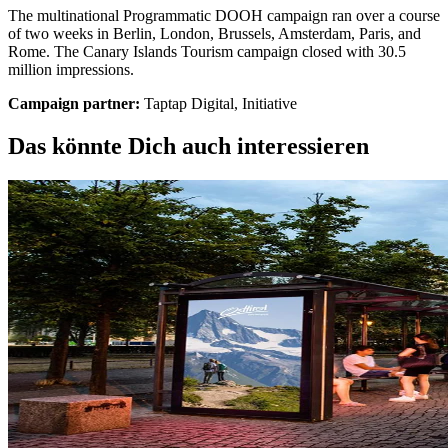
The multinational Programmatic DOOH campaign ran over a course
of two weeks in Berlin, London, Brussels, Amsterdam, Paris, and
Rome. The Canary Islands Tourism campaign closed with 30.5
million impressions.
Campaign partner:
Taptap Digital, Initiative
Das könnte Dich auch interessieren