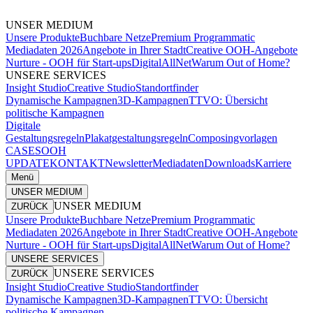
UNSER MEDIUM
Unsere Produkte
Buchbare Netze
Premium Programmatic
Mediadaten 2026
Angebote in Ihrer Stadt
Creative OOH-Angebote
Nurture - OOH für Start-ups
DigitalAllNet
Warum Out of Home?
UNSERE SERVICES
Insight Studio
Creative Studio
Standortfinder
Dynamische Kampagnen
3D-Kampagnen
TTVO: Übersicht
politische Kampagnen
Digitale
Gestaltungsregeln
Plakatgestaltungsregeln
Composingvorlagen
CASES
OOH
UPDATE
KONTAKT
Newsletter
Mediadaten
Downloads
Karriere
Menü
UNSER MEDIUM
UNSER MEDIUM
ZURÜCK
Unsere Produkte
Buchbare Netze
Premium Programmatic
Mediadaten 2026
Angebote in Ihrer Stadt
Creative OOH-Angebote
Nurture - OOH für Start-ups
DigitalAllNet
Warum Out of Home?
UNSERE SERVICES
UNSERE SERVICES
ZURÜCK
Insight Studio
Creative Studio
Standortfinder
Dynamische Kampagnen
3D-Kampagnen
TTVO: Übersicht
politische Kampagnen