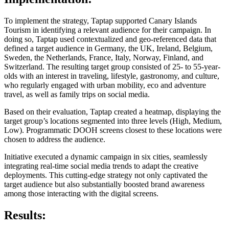
To implement the strategy, Taptap supported Canary Islands
Tourism in identifying a relevant audience for their campaign. In
doing so, Taptap used contextualized and geo-referenced data that
defined a target audience in Germany, the UK, Ireland, Belgium,
Sweden, the Netherlands, France, Italy, Norway, Finland, and
Switzerland. The resulting target group consisted of 25- to 55-year-
olds with an interest in traveling, lifestyle, gastronomy, and culture,
who regularly engaged with urban mobility, eco and adventure
travel, as well as family trips on social media.
Based on their evaluation, Taptap created a heatmap, displaying the
target group’s locations segmented into three levels (High, Medium,
Low). Programmatic DOOH screens closest to these locations were
chosen to address the audience.
Initiative executed a dynamic campaign in six cities, seamlessly
integrating real-time social media trends to adapt the creative
deployments. This cutting-edge strategy not only captivated the
target audience but also substantially boosted brand awareness
among those interacting with the digital screens.
Results: