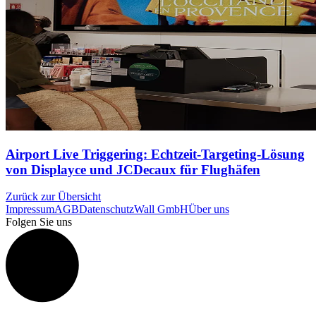
Airport Live Triggering: Echtzeit-Targeting-Lösung
von Displayce und JCDecaux für Flughäfen
Zurück zur Übersicht
Impressum
AGB
Datenschutz
Wall GmbH
Über uns
Folgen Sie uns