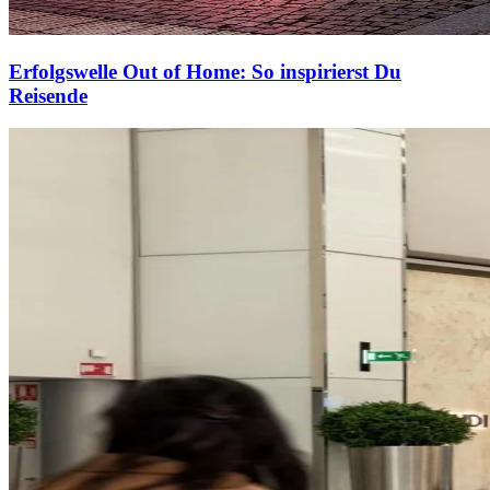
Erfolgswelle Out of Home: So inspirierst Du
Reisende