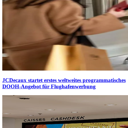
JCDecaux startet erstes weltweites programmatisches
DOOH-Angebot für Flughafenwerbung