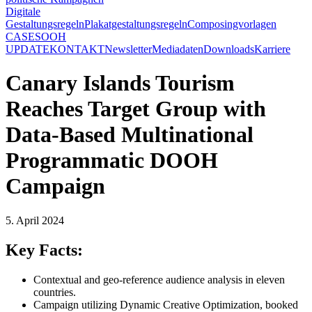
Digitale
Gestaltungsregeln
Plakatgestaltungsregeln
Composingvorlagen
CASES
OOH
UPDATE
KONTAKT
Newsletter
Mediadaten
Downloads
Karriere
Canary Islands Tourism
Reaches Target Group with
Data-Based Multinational
Programmatic DOOH
Campaign
5. April 2024
Key Facts:
Contextual and geo-reference audience analysis in eleven
countries.
Campaign utilizing Dynamic Creative Optimization, booked