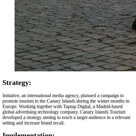
Strategy:
Initiative, an international media agency, planned a campaign to
promote tourism to the Canary Islands during the winter months in
Europe. Working together with Taptap Digital, a Madrid-based
global advertising technology company, Canary Islands Tourism
developed a strategy aiming to reach a target audience in a relevant
setting and increase brand recall.
Implementation: