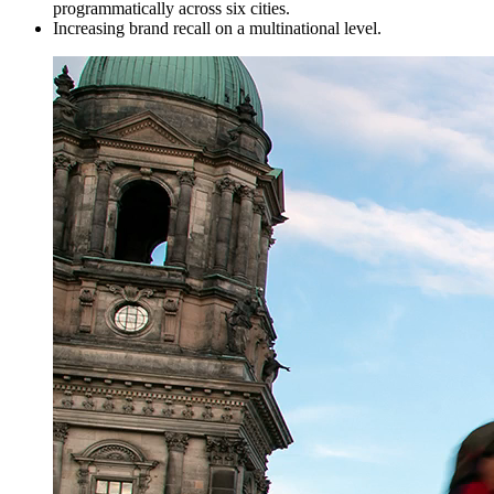
programmatically across six cities.
Increasing brand recall on a multinational level.